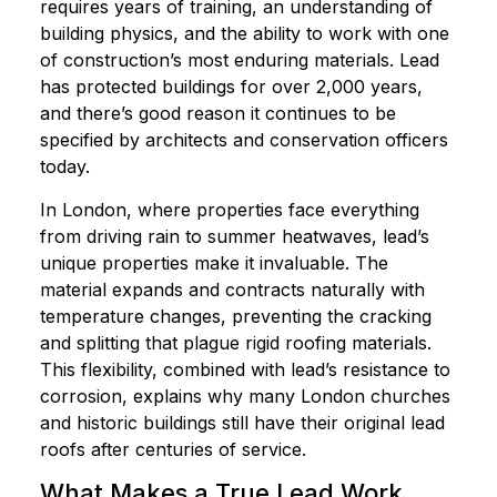
requires years of training, an understanding of
building physics, and the ability to work with one
of construction’s most enduring materials. Lead
has protected buildings for over 2,000 years,
and there’s good reason it continues to be
specified by architects and conservation officers
today.
In London, where properties face everything
from driving rain to summer heatwaves, lead’s
unique properties make it invaluable. The
material expands and contracts naturally with
temperature changes, preventing the cracking
and splitting that plague rigid roofing materials.
This flexibility, combined with lead’s resistance to
corrosion, explains why many London churches
and historic buildings still have their original lead
roofs after centuries of service.
What Makes a True Lead Work