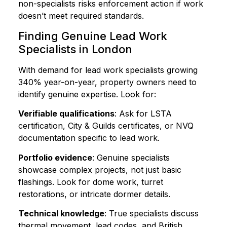
non-specialists risks enforcement action if work
doesn’t meet required standards.
Finding Genuine Lead Work
Specialists in London
With demand for lead work specialists growing
340% year-on-year, property owners need to
identify genuine expertise. Look for:
Verifiable qualifications
: Ask for LSTA
certification, City & Guilds certificates, or NVQ
documentation specific to lead work.
Portfolio evidence
: Genuine specialists
showcase complex projects, not just basic
flashings. Look for dome work, turret
restorations, or intricate dormer details.
Technical knowledge
: True specialists discuss
thermal movement, lead codes, and British