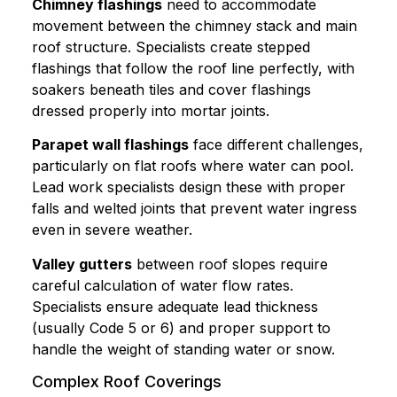
Chimney flashings
need to accommodate
movement between the chimney stack and main
roof structure. Specialists create stepped
flashings that follow the roof line perfectly, with
soakers beneath tiles and cover flashings
dressed properly into mortar joints.
Parapet wall flashings
face different challenges,
particularly on flat roofs where water can pool.
Lead work specialists design these with proper
falls and welted joints that prevent water ingress
even in severe weather.
Valley gutters
between roof slopes require
careful calculation of water flow rates.
Specialists ensure adequate lead thickness
(usually Code 5 or 6) and proper support to
handle the weight of standing water or snow.
Complex Roof Coverings