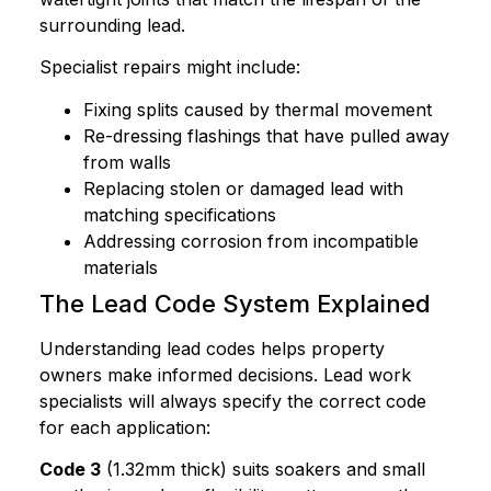
surrounding lead.
Specialist repairs might include:
Fixing splits caused by thermal movement
Re-dressing flashings that have pulled away
from walls
Replacing stolen or damaged lead with
matching specifications
Addressing corrosion from incompatible
materials
The Lead Code System Explained
Understanding lead codes helps property
owners make informed decisions. Lead work
specialists will always specify the correct code
for each application:
Code 3
(1.32mm thick) suits soakers and small