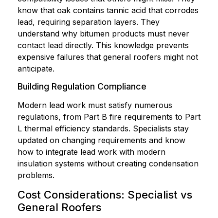
know that oak contains tannic acid that corrodes
lead, requiring separation layers. They
understand why bitumen products must never
contact lead directly. This knowledge prevents
expensive failures that general roofers might not
anticipate.
Building Regulation Compliance
Modern lead work must satisfy numerous
regulations, from Part B fire requirements to Part
L thermal efficiency standards. Specialists stay
updated on changing requirements and know
how to integrate lead work with modern
insulation systems without creating condensation
problems.
Cost Considerations: Specialist vs
General Roofers