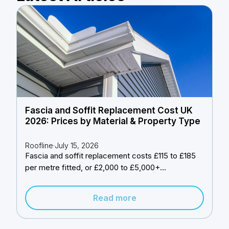
Fascia and Soffit Replacement Cost UK
2026: Prices by Material & Property Type
Roofline
·
July 15, 2026
Fascia and soffit replacement costs £115 to £185
per metre fitted, or £2,000 to £5,000+...
Read more