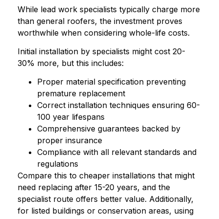
While lead work specialists typically charge more
than general roofers, the investment proves
worthwhile when considering whole-life costs.
Initial installation by specialists might cost 20-
30% more, but this includes:
Proper material specification preventing
premature replacement
Correct installation techniques ensuring 60-
100 year lifespans
Comprehensive guarantees backed by
proper insurance
Compliance with all relevant standards and
regulations
Compare this to cheaper installations that might
need replacing after 15-20 years, and the
specialist route offers better value. Additionally,
for listed buildings or conservation areas, using