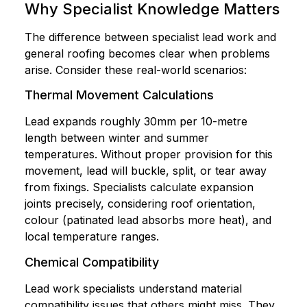
Why Specialist Knowledge Matters
The difference between specialist lead work and
general roofing becomes clear when problems
arise. Consider these real-world scenarios:
Thermal Movement Calculations
Lead expands roughly 30mm per 10-metre
length between winter and summer
temperatures. Without proper provision for this
movement, lead will buckle, split, or tear away
from fixings. Specialists calculate expansion
joints precisely, considering roof orientation,
colour (patinated lead absorbs more heat), and
local temperature ranges.
Chemical Compatibility
Lead work specialists understand material
compatibility issues that others might miss. They