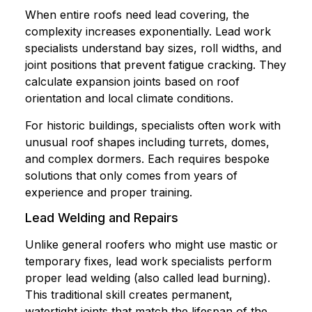
When entire roofs need lead covering, the
complexity increases exponentially. Lead work
specialists understand bay sizes, roll widths, and
joint positions that prevent fatigue cracking. They
calculate expansion joints based on roof
orientation and local climate conditions.
For historic buildings, specialists often work with
unusual roof shapes including turrets, domes,
and complex dormers. Each requires bespoke
solutions that only comes from years of
experience and proper training.
Lead Welding and Repairs
Unlike general roofers who might use mastic or
temporary fixes, lead work specialists perform
proper lead welding (also called lead burning).
This traditional skill creates permanent,
watertight joints that match the lifespan of the