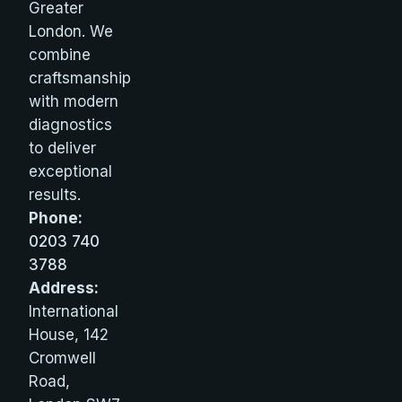
Greater
London. We
combine
craftsmanship
with modern
diagnostics
to deliver
exceptional
results.
Phone:
0203 740
3788
Address:
International
House, 142
Cromwell
Road,