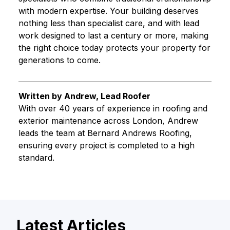
with modern expertise. Your building deserves
nothing less than specialist care, and with lead
work designed to last a century or more, making
the right choice today protects your property for
generations to come.
Written by Andrew, Lead Roofer
With over 40 years of experience in roofing and
exterior maintenance across London, Andrew
leads the team at Bernard Andrews Roofing,
ensuring every project is completed to a high
standard.
Latest Articles