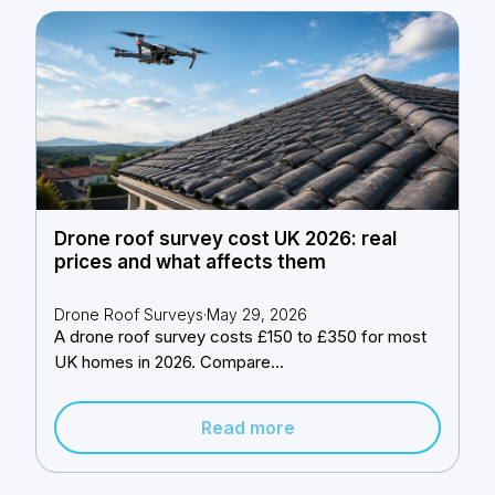
Drone roof survey cost UK 2026: real
prices and what affects them
Drone Roof Surveys
·
May 29, 2026
A drone roof survey costs £150 to £350 for most
UK homes in 2026. Compare...
Read more