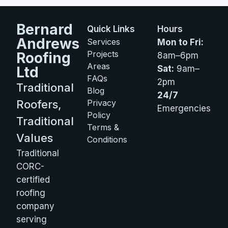
Bernard
Quick Links
Hours
Andrews
Services
Mon to Fri:
Projects
Roofing
8am–6pm
Areas
Ltd
Sat:
9am–
FAQs
2pm
Traditional
Blog
24/7
Roofers,
Privacy
Emergencies
Policy
Traditional
Terms &
Values
Conditions
Traditional
CORC-
certified
roofing
company
serving