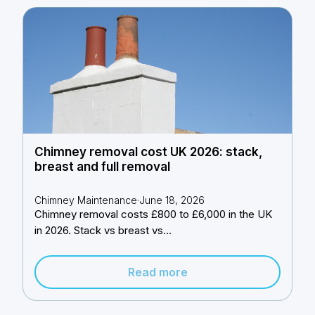
Chimney removal cost UK 2026: stack,
breast and full removal
Chimney Maintenance
·
June 18, 2026
Chimney removal costs £800 to £6,000 in the UK
in 2026. Stack vs breast vs...
Read more