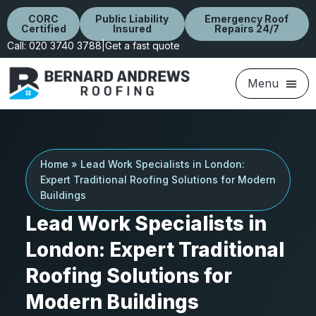
CORC
Public Liability
Emergency Roof
Certified
Insured
Repairs 24/7
Call: 020 3740 3788
|
Get a fast quote
Home
»
Lead Work Specialists in London:
Expert Traditional Roofing Solutions for Modern
Buildings
Lead Work Specialists in
London: Expert Traditional
Roofing Solutions for
Modern Buildings