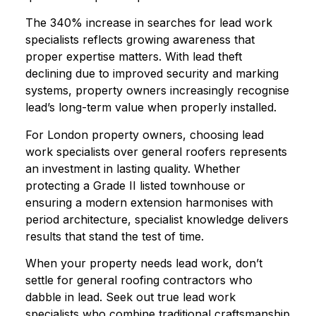
The 340% increase in searches for lead work
specialists reflects growing awareness that
proper expertise matters. With lead theft
declining due to improved security and marking
systems, property owners increasingly recognise
lead’s long-term value when properly installed.
For London property owners, choosing lead
work specialists over general roofers represents
an investment in lasting quality. Whether
protecting a Grade II listed townhouse or
ensuring a modern extension harmonises with
period architecture, specialist knowledge delivers
results that stand the test of time.
When your property needs lead work, don’t
settle for general roofing contractors who
dabble in lead. Seek out true lead work
specialists who combine traditional craftsmanship