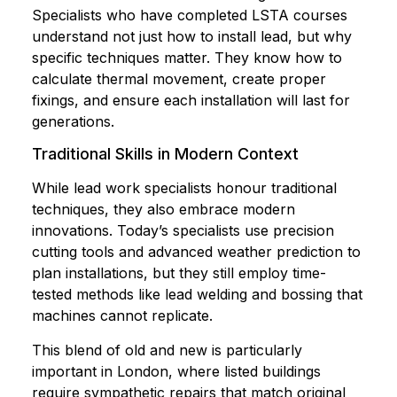
Specialists who have completed LSTA courses
understand not just how to install lead, but why
specific techniques matter. They know how to
calculate thermal movement, create proper
fixings, and ensure each installation will last for
generations.
Traditional Skills in Modern Context
While lead work specialists honour traditional
techniques, they also embrace modern
innovations. Today’s specialists use precision
cutting tools and advanced weather prediction to
plan installations, but they still employ time-
tested methods like lead welding and bossing that
machines cannot replicate.
This blend of old and new is particularly
important in London, where listed buildings
require sympathetic repairs that match original