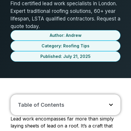
Find certified lead work specialists in London.
Expert traditional roofing solutions, 60+ year
lifespan, LSTA qualified contractors. Request a
quote today.
Author: Andrew
Category:
Roofing Tips
Published: July 21, 2025
Table of Contents
Lead work encompasses far more than simply
laying sheets of lead on a roof. It’s a craft that