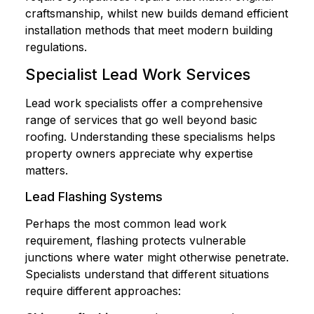
craftsmanship, whilst new builds demand efficient
installation methods that meet modern building
regulations.
Specialist Lead Work Services
Lead work specialists offer a comprehensive
range of services that go well beyond basic
roofing. Understanding these specialisms helps
property owners appreciate why expertise
matters.
Lead Flashing Systems
Perhaps the most common lead work
requirement, flashing protects vulnerable
junctions where water might otherwise penetrate.
Specialists understand that different situations
require different approaches: