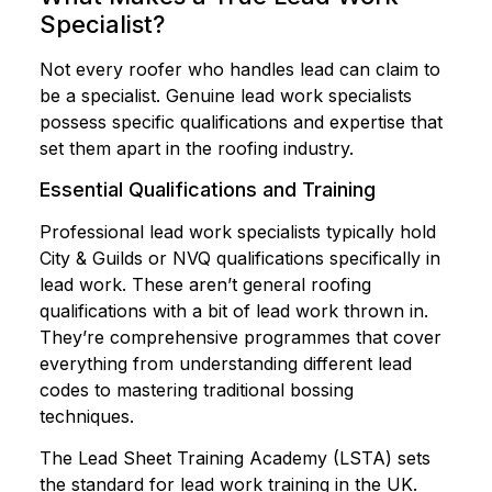
Specialist?
Not every roofer who handles lead can claim to
be a specialist. Genuine lead work specialists
possess specific qualifications and expertise that
set them apart in the roofing industry.
Essential Qualifications and Training
Professional lead work specialists typically hold
City & Guilds or NVQ qualifications specifically in
lead work. These aren’t general roofing
qualifications with a bit of lead work thrown in.
They’re comprehensive programmes that cover
everything from understanding different lead
codes to mastering traditional bossing
techniques.
The Lead Sheet Training Academy (LSTA) sets
the standard for lead work training in the UK.