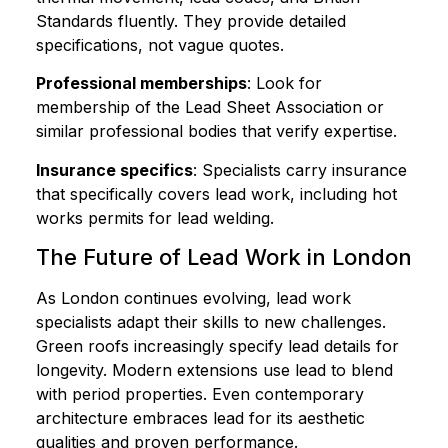
Standards fluently. They provide detailed
specifications, not vague quotes.
Professional memberships
: Look for
membership of the Lead Sheet Association or
similar professional bodies that verify expertise.
Insurance specifics
: Specialists carry insurance
that specifically covers lead work, including hot
works permits for lead welding.
The Future of Lead Work in London
As London continues evolving, lead work
specialists adapt their skills to new challenges.
Green roofs increasingly specify lead details for
longevity. Modern extensions use lead to blend
with period properties. Even contemporary
architecture embraces lead for its aesthetic
qualities and proven performance.