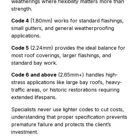
weatherings where flexibility matters more than
strength.
Code 4
(1.80mm) works for standard flashings,
small gutters, and general weatherproofing
applications.
Code 5
(2.24mm) provides the ideal balance for
most roof coverings, larger flashings, and
standard bay work.
Code 6 and above
(2.65mm+) handles high-
stress applications like large bay roofs, heavy-
traffic areas, or historic restorations requiring
extended lifespans.
Specialists never use lighter codes to cut costs,
understanding that proper specification prevents
premature failure and protects the client’s
investment.