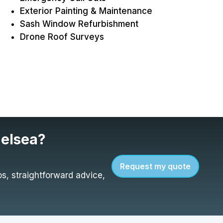
Exterior Painting & Maintenance
Sash Window Refurbishment
Drone Roof Surveys
helsea?
Request my quote
s, straightforward advice,