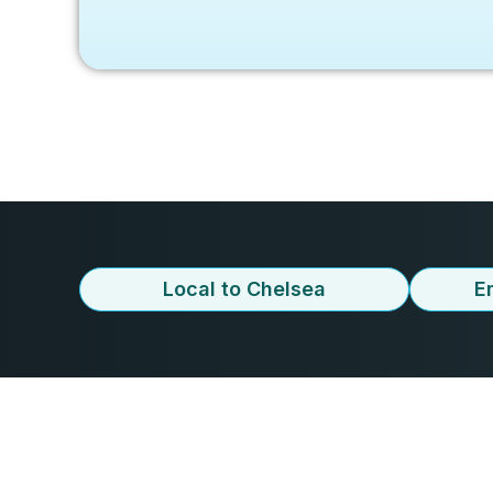
Local to Chelsea
E