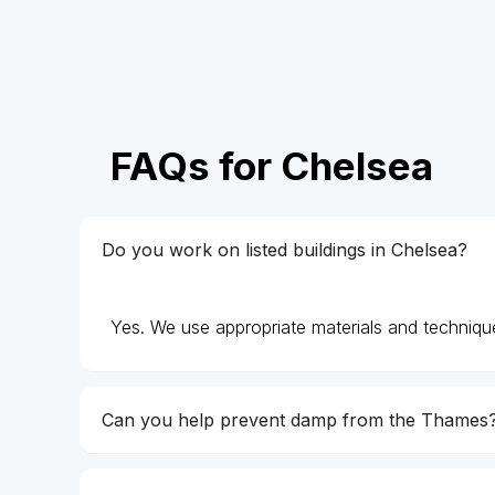
FAQs for Chelsea
Do you work on listed buildings in Chelsea?
Yes. We use appropriate materials and technique
Can you help prevent damp from the Thames