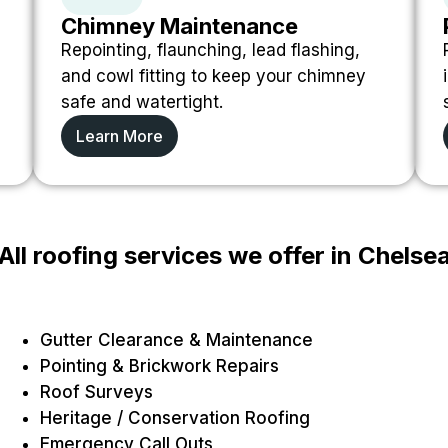
Chimney Maintenance
Repointing, flaunching, lead flashing,
and cowl fitting to keep your chimney
safe and watertight.
Learn More
All roofing services we offer in Chelse
Gutter Clearance & Maintenance
Pointing & Brickwork Repairs
Roof Surveys
Heritage / Conservation Roofing
Emergency Call Outs