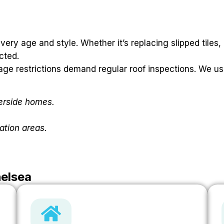
ery age and style. Whether it’s replacing slipped tiles,
cted.
age restrictions demand regular roof inspections. We us
verside homes.
ation areas.
helsea