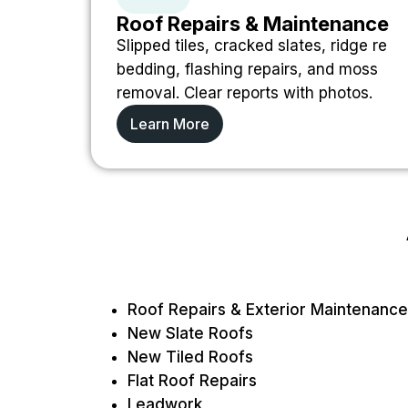
Roof Repairs & Maintenance
Slipped tiles, cracked slates, ridge re
bedding, flashing repairs, and moss
removal. Clear reports with photos.
Learn More
Roof Repairs & Exterior Maintenance
New Slate Roofs
New Tiled Roofs
Flat Roof Repairs
Leadwork