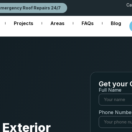
Ca
Emergency Roof Repairs 24/7
Projects
Areas
FAQs
Blog
Get your 
Full Name
Phone Numbe
 Exterior