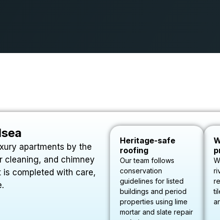
lsea
Heritage-safe
W
uxury apartments by the
roofing
p
ter cleaning, and chimney
Our team follows
W
conservation
ri
 is completed with care,
guidelines for listed
re
e.
buildings and period
ti
properties using lime
a
mortar and slate repair