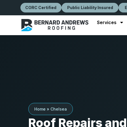
CORC Certified
Public Liability Insured
Services
Home
»
Chelsea
Roof Repairs and