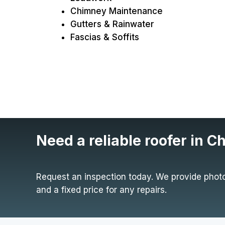
Chimney Maintenance
Gutters & Rainwater
Fascias & Soffits
Need a reliable roofer in C
Request an inspection today. We provide photo
and a fixed price for any repairs.