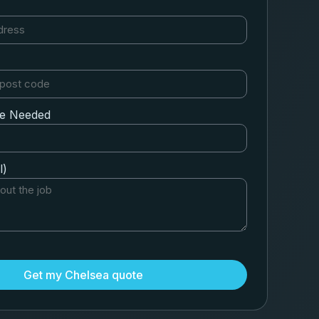
ce Needed
l)
Get my Chelsea quote