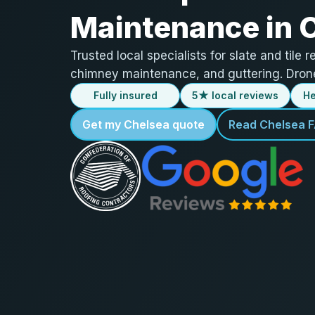
Maintenance in 
Trusted local specialists for slate and tile r
chimney maintenance, and guttering. Drone
Fully insured
5★ local reviews
He
Get my Chelsea quote
Read Chelsea 