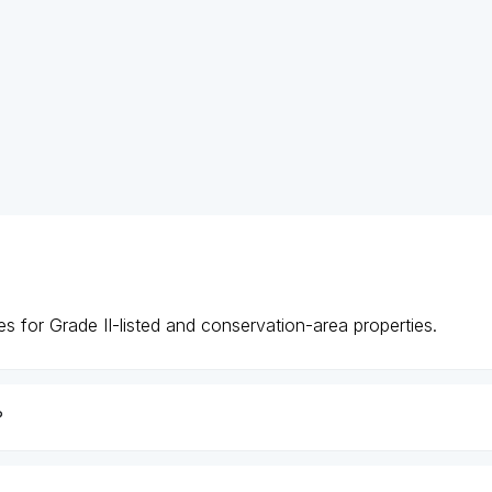
s for Grade II-listed and conservation-area properties.
?