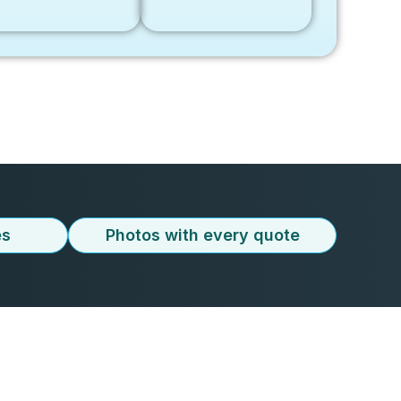
es
Photos with every quote