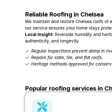
Reliable Roofing in Chelsea
We maintain and restore Chelsea roofs of ev
our service ensures your home stays prote
Local insight:
Riverside humidity and herit
authenticity, and longevity.
✓
Regular inspections prevent damp in ri
✓
Repairs for slate, tile, and flat roofs.
✓
Heritage methods approved for conserv
Popular roofing services in C