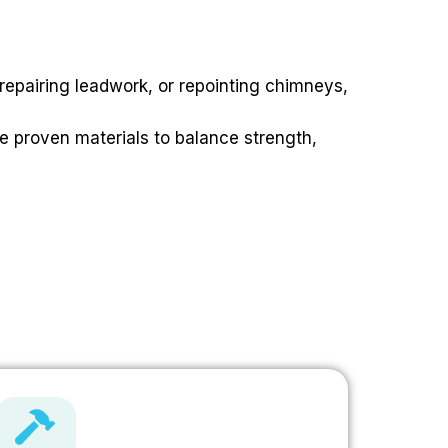
 repairing leadwork, or repointing chimneys,
e proven materials to balance strength,