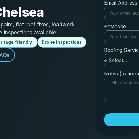
Email Address
Chelsea
epairs, flat roof fixes, leadwork,
Postcode
 inspections available.
ritage friendly
Drone inspections
Roofing Servi
FAQs
Notes (optiona