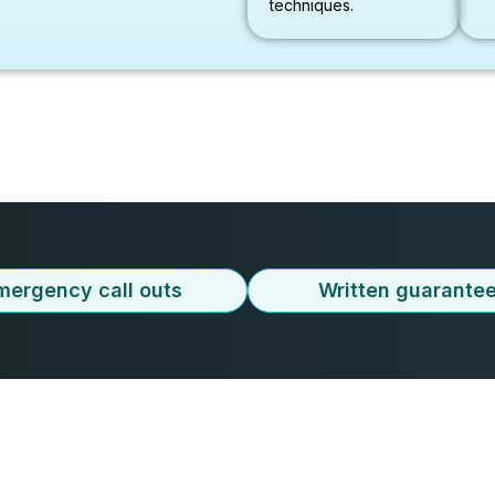
techniques.
mergency call outs
Written guarante