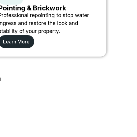
Pointing & Brickwork
Professional repointing to stop water
ingress and restore the look and
stability of your property.
Learn More
a