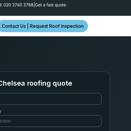
ll: 020 3740 3788
|
Get a fast quote
Contact Us | Request Roof Inspection
Chelsea roofing quote
r