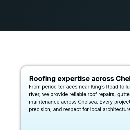
Roofing expertise across Che
From period terraces near King’s Road to l
river, we provide reliable roof repairs, gut
maintenance across Chelsea. Every project
precision, and respect for local architectur