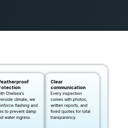
eatherproof
Clear
rotection
communication
ith Chelsea’s
Every inspection
verside climate, we
comes with photos,
inforce flashing and
written reports, and
les to prevent damp
fixed quotes for total
nd water ingress.
transparency.