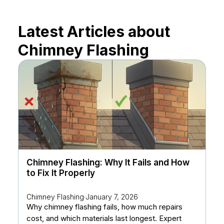
Latest Articles about
Chimney Flashing
Chimney Flashing: Why It Fails and How
to Fix It Properly
Chimney Flashing
·
January 7, 2026
Why chimney flashing fails, how much repairs
cost, and which materials last longest. Expert