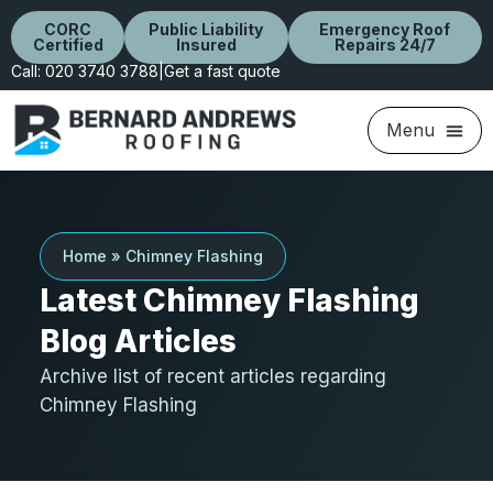
CORC
Public Liability
Emergency Roof
Certified
Insured
Repairs 24/7
Call: 020 3740 3788
|
Get a fast quote
Home
»
Chimney Flashing
Latest Chimney Flashing
Blog Articles
Archive list of recent articles regarding
Chimney Flashing