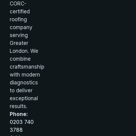
CORC-
certified
roofing
company
serving
Greater
London. We
combine
craftsmanship
with modern
diagnostics
to deliver
exceptional
results.
Phone:
0203 740
3788