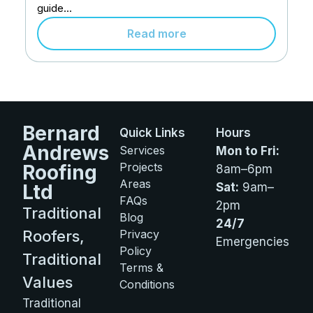
guide...
Read more
Bernard
Quick Links
Hours
Andrews
Services
Mon to Fri:
Projects
Roofing
8am–6pm
Areas
Ltd
Sat:
9am–
FAQs
2pm
Traditional
Blog
24/7
Roofers,
Privacy
Emergencies
Policy
Traditional
Terms &
Values
Conditions
Traditional